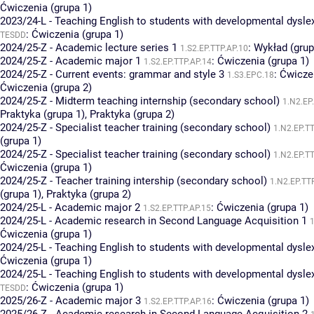
Ćwiczenia (grupa 1)
2023/24-L - Teaching English to students with developmental dysle
:
Ćwiczenia (grupa 1)
TESDD
2024/25-Z - Academic lecture series 1
:
Wykład (grup
1.S2.EP.TTP.AP.10
2024/25-Z - Academic major 1
:
Ćwiczenia (grupa 1)
1.S2.EP.TTP.AP.14
2024/25-Z - Current events: grammar and style 3
:
Ćwiczen
1.S3.EPC.18
Ćwiczenia (grupa 2)
2024/25-Z - Midterm teaching internship (secondary school)
1.N2.EP
Praktyka (grupa 1)
,
Praktyka (grupa 2)
2024/25-Z - Specialist teacher training (secondary school)
1.N2.EP.T
(grupa 1)
2024/25-Z - Specialist teacher training (secondary school)
1.N2.EP.T
Ćwiczenia (grupa 1)
2024/25-Z - Teacher training intership (secondary school)
1.N2.EP.TT
(grupa 1)
,
Praktyka (grupa 2)
2024/25-L - Academic major 2
:
Ćwiczenia (grupa 1)
1.S2.EP.TTP.AP.15
2024/25-L - Academic research in Second Language Acquisition 1
1
Ćwiczenia (grupa 1)
2024/25-L - Teaching English to students with developmental dysle
Ćwiczenia (grupa 1)
2024/25-L - Teaching English to students with developmental dysle
:
Ćwiczenia (grupa 1)
TESDD
2025/26-Z - Academic major 3
:
Ćwiczenia (grupa 1)
1.S2.EP.TTP.AP.16