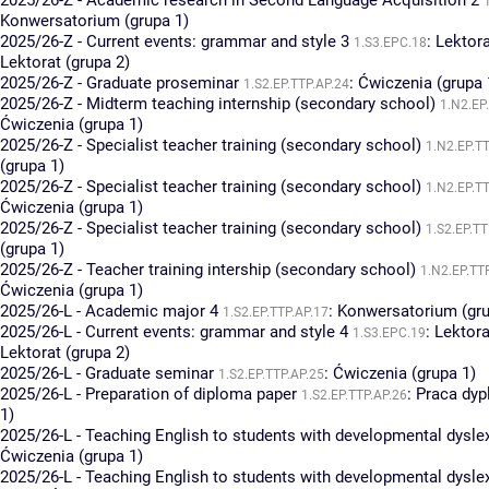
2025/26-Z - Academic research in Second Language Acquisition 2
Konwersatorium (grupa 1)
2025/26-Z - Current events: grammar and style 3
:
Lektora
1.S3.EPC.18
Lektorat (grupa 2)
2025/26-Z - Graduate proseminar
:
Ćwiczenia (grupa 
1.S2.EP.TTP.AP.24
2025/26-Z - Midterm teaching internship (secondary school)
1.N2.EP
Ćwiczenia (grupa 1)
2025/26-Z - Specialist teacher training (secondary school)
1.N2.EP.T
(grupa 1)
2025/26-Z - Specialist teacher training (secondary school)
1.N2.EP.T
Ćwiczenia (grupa 1)
2025/26-Z - Specialist teacher training (secondary school)
1.S2.EP.TT
(grupa 1)
2025/26-Z - Teacher training intership (secondary school)
1.N2.EP.TT
Ćwiczenia (grupa 1)
2025/26-L - Academic major 4
:
Konwersatorium (gru
1.S2.EP.TTP.AP.17
2025/26-L - Current events: grammar and style 4
:
Lektora
1.S3.EPC.19
Lektorat (grupa 2)
2025/26-L - Graduate seminar
:
Ćwiczenia (grupa 1)
1.S2.EP.TTP.AP.25
2025/26-L - Preparation of diploma paper
:
Praca dy
1.S2.EP.TTP.AP.26
1)
2025/26-L - Teaching English to students with developmental dysle
Ćwiczenia (grupa 1)
2025/26-L - Teaching English to students with developmental dysle