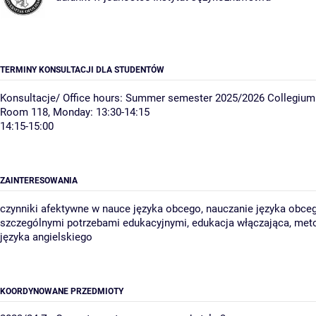
TERMINY KONSULTACJI DLA STUDENTÓW
Konsultacje/ Office hours: Summer semester 2025/2026 Collegium
Room 118, Monday: 13:30-14:15
14:15-15:00
ZAINTERESOWANIA
czynniki afektywne w nauce języka obcego, nauczanie języka obce
szczególnymi potrzebami edukacyjnymi, edukacja włączająca, met
języka angielskiego
KOORDYNOWANE PRZEDMIOTY