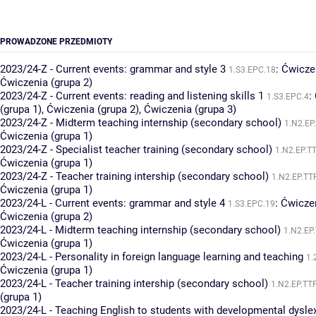
PROWADZONE PRZEDMIOTY
2023/24-Z - Current events: grammar and style 3
:
Ćwiczen
1.S3.EPC.18
Ćwiczenia (grupa 2)
2023/24-Z - Current events: reading and listening skills 1
:
1.S3.EPC.4
(grupa 1)
,
Ćwiczenia (grupa 2)
,
Ćwiczenia (grupa 3)
2023/24-Z - Midterm teaching internship (secondary school)
1.N2.EP
Ćwiczenia (grupa 1)
2023/24-Z - Specialist teacher training (secondary school)
1.N2.EP.T
Ćwiczenia (grupa 1)
2023/24-Z - Teacher training intership (secondary school)
1.N2.EP.TT
Ćwiczenia (grupa 1)
2023/24-L - Current events: grammar and style 4
:
Ćwiczen
1.S3.EPC.19
Ćwiczenia (grupa 2)
2023/24-L - Midterm teaching internship (secondary school)
1.N2.EP
Ćwiczenia (grupa 1)
2023/24-L - Personality in foreign language learning and teaching
1.
Ćwiczenia (grupa 1)
2023/24-L - Teacher training intership (secondary school)
1.N2.EP.TT
(grupa 1)
2023/24-L - Teaching English to students with developmental dysle