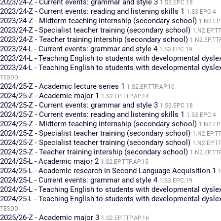
2023/24-Z - Current events: grammar and style 3
1.S3.EPC.18
2023/24-Z - Current events: reading and listening skills 1
1.S3.EPC.4
2023/24-Z - Midterm teaching internship (secondary school)
1.N2.EP
2023/24-Z - Specialist teacher training (secondary school)
1.N2.EP.T
2023/24-Z - Teacher training intership (secondary school)
1.N2.EP.TT
2023/24-L - Current events: grammar and style 4
1.S3.EPC.19
2023/24-L - Teaching English to students with developmental dysle
2023/24-L - Teaching English to students with developmental dysle
TESDD
2024/25-Z - Academic lecture series 1
1.S2.EP.TTP.AP.10
2024/25-Z - Academic major 1
1.S2.EP.TTP.AP.14
2024/25-Z - Current events: grammar and style 3
1.S3.EPC.18
2024/25-Z - Current events: reading and listening skills 1
1.S3.EPC.4
2024/25-Z - Midterm teaching internship (secondary school)
1.N2.EP
2024/25-Z - Specialist teacher training (secondary school)
1.N2.EP.T
2024/25-Z - Specialist teacher training (secondary school)
1.N2.EP.T
2024/25-Z - Teacher training intership (secondary school)
1.N2.EP.TT
2024/25-L - Academic major 2
1.S2.EP.TTP.AP.15
2024/25-L - Academic research in Second Language Acquisition 1
1
2024/25-L - Current events: grammar and style 4
1.S3.EPC.19
2024/25-L - Teaching English to students with developmental dysle
2024/25-L - Teaching English to students with developmental dysle
TESDD
2025/26-Z - Academic major 3
1.S2.EP.TTP.AP.16