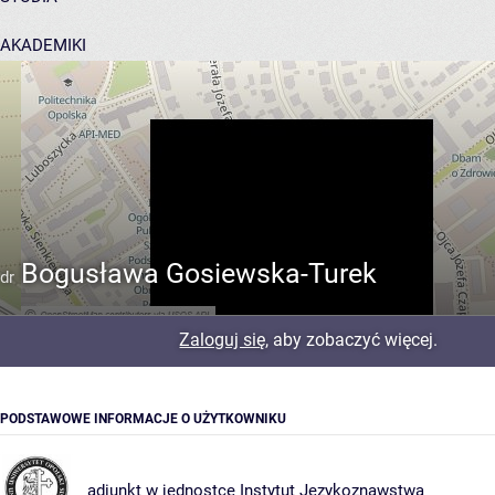
AKADEMIKI
POMOC
Bogusława Gosiewska-Turek
dr
Zaloguj się
, aby zobaczyć więcej.
PODSTAWOWE INFORMACJE O UŻYTKOWNIKU
adiunkt w jednostce
Instytut Językoznawstwa