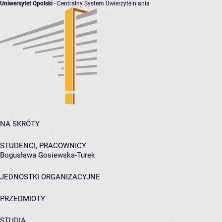
Uniwersytet Opolski
- Centralny System Uwierzytelniania
NA SKRÓTY
STUDENCI, PRACOWNICY
Bogusława Gosiewska-Turek
JEDNOSTKI ORGANIZACYJNE
PRZEDMIOTY
STUDIA