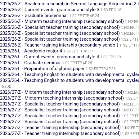
2025/26-Z - Academic research in Second Language Acquisition 2
2025/26-Z - Current events: grammar and style 3
1.S3.EPC.18
2025/26-Z - Graduate proseminar
1.S2.EP.TTP.AP.24
2025/26-Z - Midterm teaching internship (secondary school)
1.N2.EP
2025/26-Z - Specialist teacher training (secondary school)
1.N2.EP.T
2025/26-Z - Specialist teacher training (secondary school)
1.N2.EP.T
2025/26-Z - Specialist teacher training (secondary school)
1.S2.EP.TT
2025/26-Z - Teacher training intership (secondary school)
1.N2.EP.TT
2025/26-L - Academic major 4
1.S2.EP.TTP.AP.17
2025/26-L - Current events: grammar and style 4
1.S3.EPC.19
2025/26-L - Graduate seminar
1.S2.EP.TTP.AP.25
2025/26-L - Preparation of diploma paper
1.S2.EP.TTP.AP.26
2025/26-L - Teaching English to students with developmental dysle
2025/26-L - Teaching English to students with developmental dysle
TESDD
2026/27-Z - Midterm teaching internship (secondary school)
1.N2.EP
2026/27-Z - Midterm teaching internship (secondary school)
1.S2.EP
2026/27-Z - Specialist teacher training (secondary school)
1.N2.EP.T
2026/27-Z - Specialist teacher training (secondary school)
1.N2.EP.T
2026/27-Z - Specialist teacher training (secondary school)
1.S2.EP.TT
2026/27-Z - Specialist teacher training (secondary school)
1.S2.EP.TT
2026/27-Z - Teacher training internship (secondary school)
1.N2.EP.T
2026/27-Z - Teacher training internship (secondary school)
1.S2.EP.T