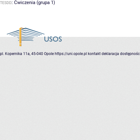
:
Ćwiczenia (grupa 1)
TESDD
pl. Kopernika 11a, 45-040 Opole
https://uni.opole.pl
kontakt
deklaracja dostępnośc